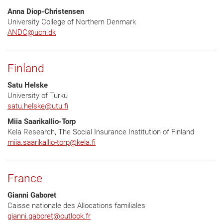
Anna Diop-Christensen
University College of Northern Denmark
ANDC@ucn.dk
Finland
Satu Helske
University of Turku
satu.helske
@
utu.fi
Miia Saarikallio-Torp
Kela Research, The Social Insurance Institution of Finland
miia.saarikallio-torp
@
kela.fi
France
Gianni Gaboret
Caisse nationale des Allocations familiales
gianni.gaboret
@
outlook.fr