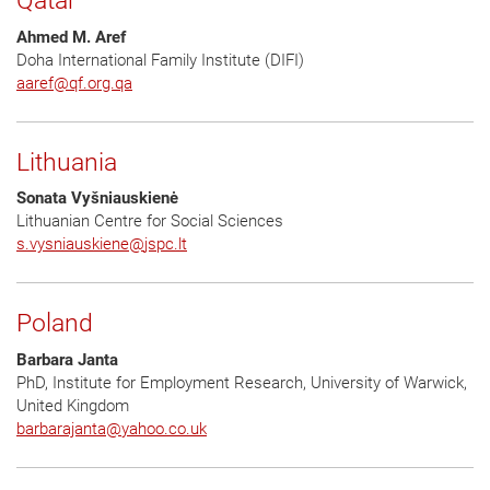
Qatar
Ahmed M. Aref
Doha International Family Institute (DIFI)
aaref
@
qf.org.qa
Lithuania
Sonata Vyšniauskienė
Lithuanian Centre for Social Sciences
s.vysniauskiene
@
jspc.lt
Poland
Barbara Janta
PhD, Institute for Employment Research, University of Warwick,
United Kingdom
barbarajanta
@
yahoo.co.uk