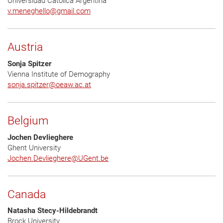
Universidad Católica Argentina
v.meneghello
@
gmail.com
Austria
Sonja Spitzer
Vienna Institute of Demography
sonja.spitzer
@
oeaw.ac.at
Belgium
Jochen Devlieghere
Ghent University
Jochen.Devlieghere
@
UGent.be
Canada
Natasha Stecy-Hildebrandt
Brock University