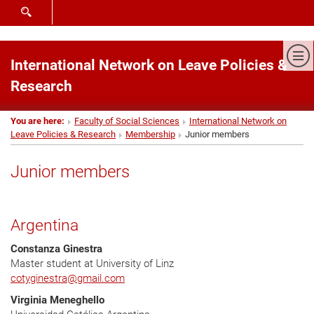
SHOW SEARCH FORM
Sh
International Network on Leave Policies &
Research
You are here:
Faculty of Social Sciences
International Network on
Leave Policies & Research
Membership
Junior members
Junior members
Argentina
Constanza Ginestra
Master student at University of Linz
cotyginestra
@
gmail.com
Virginia Meneghello