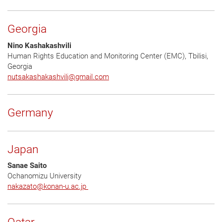
Georgia
Nino Kashakashvili
Human Rights Education and Monitoring Center (EMC), Tbilisi,
Georgia
nutsakashakashvili
@
gmail.com
Germany
Japan
Sanae Saito
Ochanomizu University
nakazato
@
konan-u.ac.jp