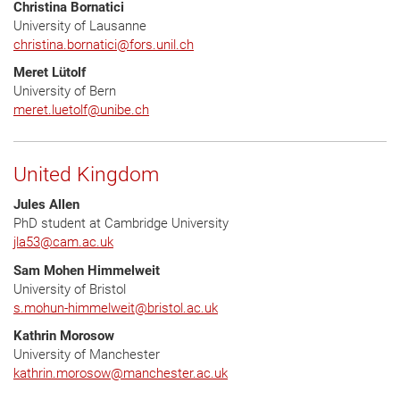
Christina Bornatici
University of Lausanne
christina.bornatici
@
fors.unil.ch
Meret Lütolf
University of Bern
meret.luetolf
@
unibe.ch
United Kingdom
Jules Allen
PhD student at Cambridge University
jla53
@
cam.ac.uk
Sam Mohen Himmelweit
University of Bristol
s.mohun-himmelweit
@
bristol.ac.uk
Kathrin Morosow
University of Manchester
kathrin.morosow
@
manchester.ac.uk