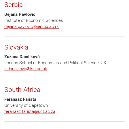
Serbia
Dejana Pavlović
Institute of Economic Sciences
dejana.pavlovic
@
ien.bg.ac.rs
Slovakia
Zuzana Dančíková
London School of Economics and Political Science, UK
z.dancikova
@
lse.ac.uk
South Africa
Feranaaz Farista
University of Capetown
feranaaz.farista
@
uct.ac.za