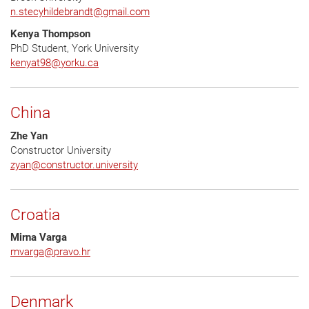
n.stecyhildebrandt
@
gmail.com
Kenya Thompson
PhD Student, York University
kenyat98
@
yorku.ca
China
Zhe Yan
Constructor University
zyan
@
constructor.university
Croatia
Mirna Varga
mvarga
@
pravo.hr
Denmark