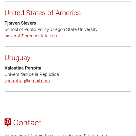
United States of America
Tjorven Sievers
School of Public Policy, Oregon State University
sieverst@oregonstate.edu
Uruguay
Valentina Perrotta
Universidad de la República
vperrottag
@
gmail.com
Contact
International Network on Leave Policies & Research