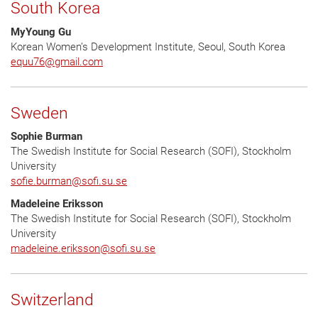
South Korea
MyYoung Gu
Korean Women’s Development Institute, Seoul, South Korea
equu76
@
gmail.com
Sweden
Sophie Burman
The Swedish Institute for Social Research (SOFI), Stockholm
University
sofie.burman
@
sofi.su.se
Madeleine Eriksson
The Swedish Institute for Social Research (SOFI), Stockholm
University
madeleine.eriksson
@
sofi.su.se
Switzerland