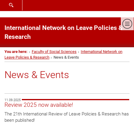
SHOW SEARCH FORM
Sh
International Network on Leave Policies &
Research
You are here:
Faculty of Social Sciences
International Network on
Leave Policies & Research
News & Events
News & Events
11.09.2025
Review 2025 now available!
The 21th International Review of Leave Policies & Research has
been published!