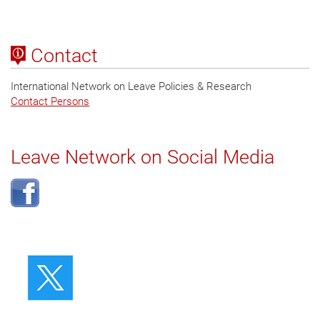
Contact
International Network on Leave Policies & Research
Contact Persons
Leave Network on Social Media