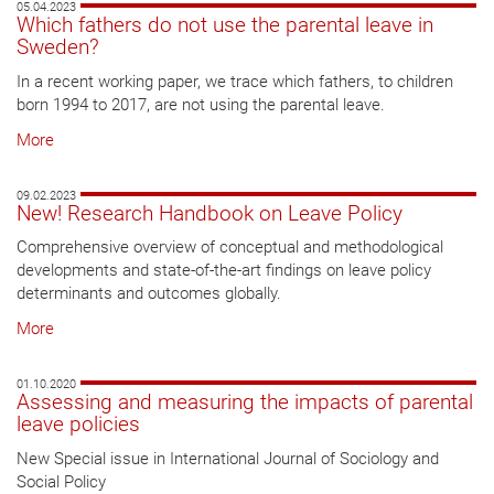
05.04.2023
Which fathers do not use the parental leave in
Sweden?
In a recent working paper, we trace which fathers, to children
born 1994 to 2017, are not using the parental leave.
More
09.02.2023
New! Research Handbook on Leave Policy
Comprehensive overview of conceptual and methodological
developments and state-of-the-art findings on leave policy
determinants and outcomes globally.
More
01.10.2020
Assessing and measuring the impacts of parental
leave policies
New Special issue in International Journal of Sociology and
Social Policy