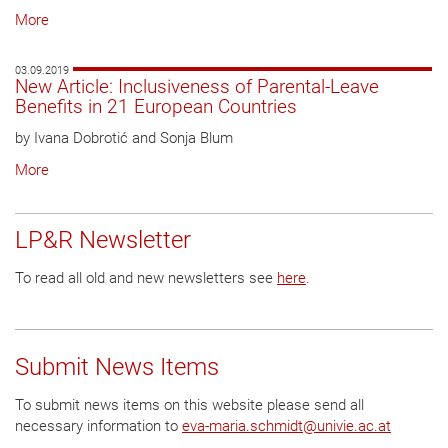
More
03.09.2019
New Article: Inclusiveness of Parental-Leave
Benefits in 21 European Countries
by Ivana Dobrotić and Sonja Blum
More
LP&R Newsletter
To read all old and new newsletters see
here
.
Submit News Items
To submit news items on this website please send all
necessary information to
eva-maria.schmidt
@
univie.ac.at