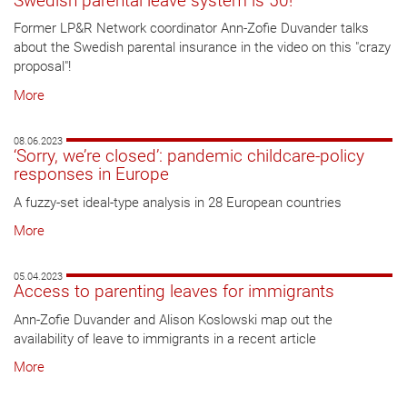
Swedish parental leave system is 50!
Former LP&R Network coordinator Ann-Zofie Duvander talks
about the Swedish parental insurance in the video on this "crazy
proposal"!
More
08.06.2023
‘Sorry, we’re closed’: pandemic childcare-policy
responses in Europe
A fuzzy-set ideal-type analysis in 28 European countries
More
05.04.2023
Access to parenting leaves for immigrants
Ann-Zofie Duvander and Alison Koslowski map out the
availability of leave to immigrants in a recent article
More