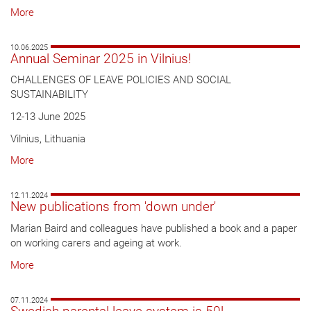
More
10.06.2025
Annual Seminar 2025 in Vilnius!
CHALLENGES OF LEAVE POLICIES AND SOCIAL
SUSTAINABILITY
12-13 June 2025
Vilnius, Lithuania
More
12.11.2024
New publications from 'down under'
Marian Baird and colleagues have published a book and a paper
on working carers and ageing at work.
More
07.11.2024