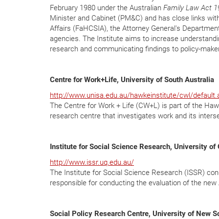
February 1980 under the Australian
Family Law Act 1
Minister and Cabinet (PM&C) and has close links wi
Affairs (FaHCSIA), the Attorney General's Departmen
agencies. The Institute aims to increase understandi
research and communicating findings to policy-maker
Centre for Work+Life, University of South Australia
http://www.unisa.edu.au/hawkeinstitute/cwl/default.
The Centre for Work + Life (CW+L) is part of the Hawke
research centre that investigates work and its interse
Institute for Social Science Research, University o
http://www.issr.uq.edu.au/
The Institute for Social Science Research (ISSR) condu
responsible for conducting the evaluation of the ne
Social Policy Research Centre, University of New 