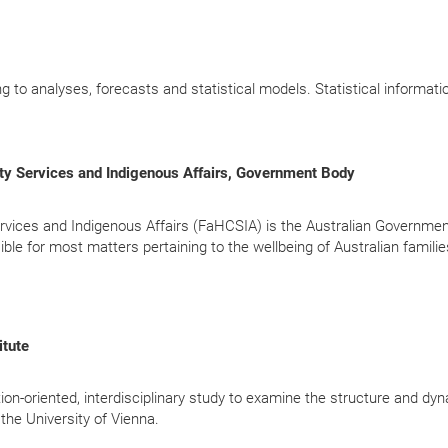
ing to analyses, forecasts and statistical models. Statistical informati
ty Services and Indigenous Affairs, Government Body
vices and Indigenous Affairs (FaHCSIA) is the Australian Governmen
ble for most matters pertaining to the wellbeing of Australian familie
itute
cation-oriented, interdisciplinary study to examine the structure and dy
the University of Vienna.