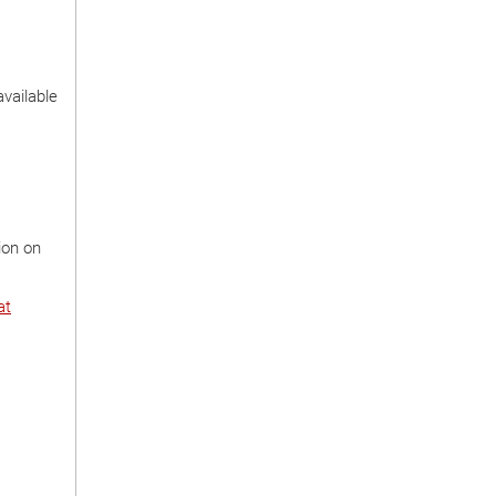
available
ion on
at