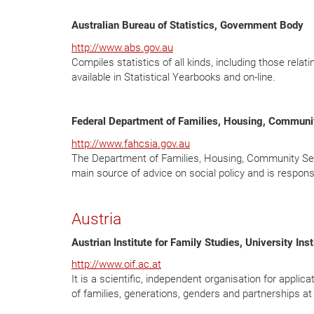
Australian Bureau of Statistics, Government Body
http://www.abs.gov.au
Compiles statistics of all kinds, including those relat
available in Statistical Yearbooks and on-line.
Federal Department of Families, Housing, Communi
http://www.fahcsia.gov.au
The Department of Families, Housing, Community Ser
main source of advice on social policy and is responsi
Austria
Austrian Institute for Family Studies, University Inst
http://www.oif.ac.at
It is a scientific, independent organisation for appli
of families, generations, genders and partnerships at 