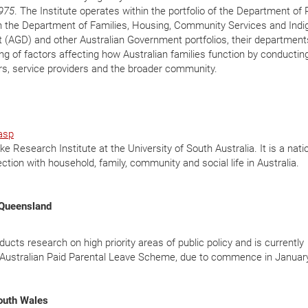
975
. The Institute operates within the portfolio of the Department of
th the Department of Families, Housing, Community Services and Ind
t (AGD) and other Australian Government portfolios, their departmen
ng of factors affecting how Australian families function by conductin
s, service providers and the broader community.
asp
 Research Institute at the University of South Australia. It is a nati
ction with household, family, community and social life in Australia.
f Queensland
cts research on high priority areas of public policy and is currently
w Australian Paid Parental Leave Scheme, due to commence in Januar
South Wales