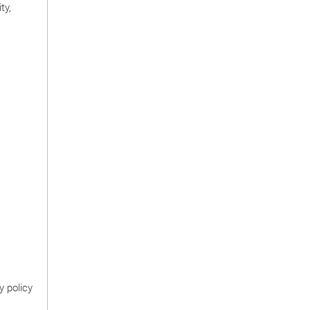
ty,
y policy