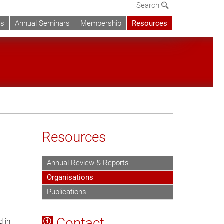
Search
ts
Annual Seminars
Membership
Resources
Resources
Annual Review & Reports
Organisations
Publications
Contact
d in