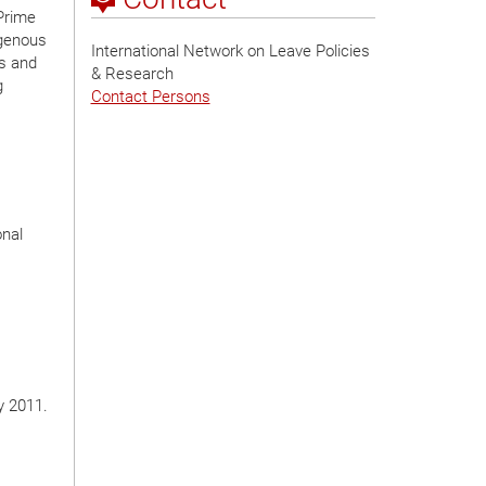
 Prime
igenous
International Network on Leave Policies
ts and
& Research
g
Contact Persons
onal
y 2011.