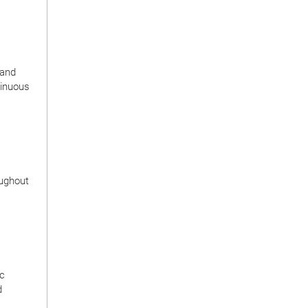
 and
tinuous
oughout
ic
d