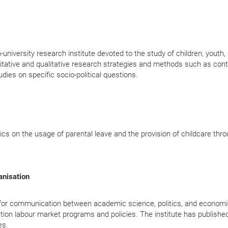
niversity research institute devoted to the study of children, youth,
titative and qualitative research strategies and methods such as con
udies on specific socio-political questions.
tics on the usage of parental leave and the provision of childcare thr
ganisation
ce for communication between academic science, politics, and econom
uation labour market programs and policies. The institute has publishe
es.