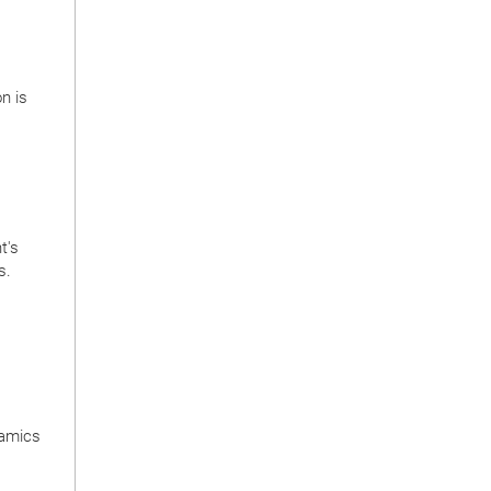
on is
t's
s.
namics