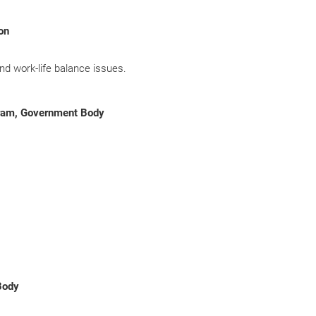
ion
nd work-life balance issues.
gram, Government Body
Body