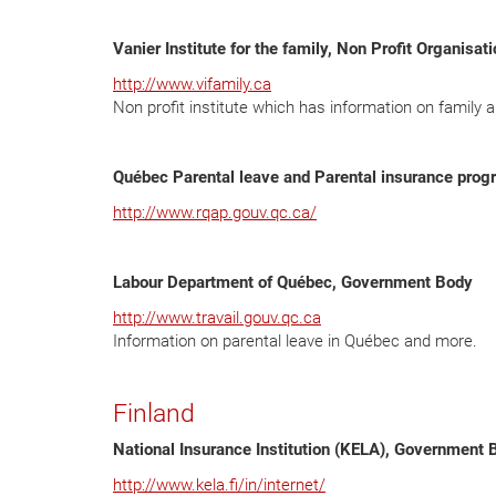
Vanier Institute for the family, Non Profit Organisat
http://www.vifamily.ca
Non profit institute which has information on family a
Québec Parental leave and Parental insurance pro
http://www.rqap.gouv.qc.ca/
Labour Department of Québec, Government Body
http://www.travail.gouv.qc.ca
Information on parental leave in Québec and more.
Finland
National Insurance Institution (KELA), Government 
http://www.kela.fi/in/internet/