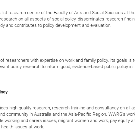
ist research centre of the Faculty of Arts and Social Sciences at th
search on all aspects of social policy, disseminates research findin
udy a
nd contributes to policy development and evaluation.
 researchers with expertise on work and family policy. Its goals is t
ant policy research to inform good, evidence-based public policy in
dney
high quality research, research training and consultancy on all a
and community in Australia and the Asia-Pacific Region. WWRG's wor
xible working and carers issues, migrant women and work, pay equity a
health issues at work.