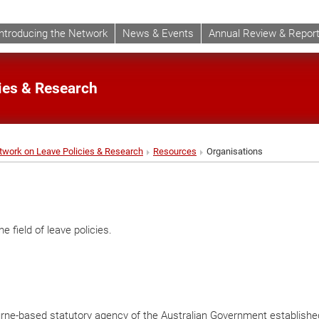
Introducing the Network
News & Events
Annual Review & Repor
cies & Research
etwork on Leave Policies & Research
Resources
Organisations
e field of leave policies.
ourne-based statutory agency of the Australian Government establishe