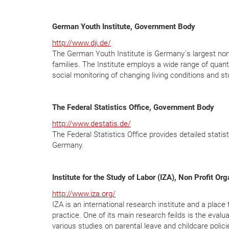
German Youth Institute, Government Body
http://www.dji.de/
The German Youth Institute is Germany´s largest non-u
families. The Institute employs a wide range of quan
social monitoring of changing living conditions and st
The Federal Statistics Office, Government Body
http://www.destatis.de/
The Federal Statistics Office provides detailed statis
Germany.
Institute for the Study of Labor (IZA), Non Profit Or
http://www.iza.org/
IZA is an international research institute and a pla
practice. One of its main research feilds is the eval
various studies on parental leave and childcare polici