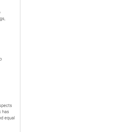
e
gs,
o
spects
k has
nd equal