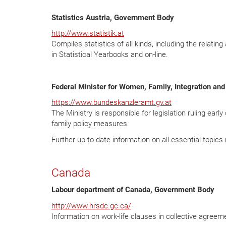
Statistics Austria, Government Body
http://www.statistik.at
Compiles statistics of all kinds, including the relating
in Statistical Yearbooks and on-line.
Federal Minister
for Women, Family, Integration and
https://www.bundeskanzleramt.gv.at
The Ministry is responsible for legislation ruling earl
family policy measures.
Further up-to-date information on all essential topic
Canada
Labour department of Canada, Government Body
http://www.hrsdc.gc.ca/
Information on work-life clauses in collective agreem