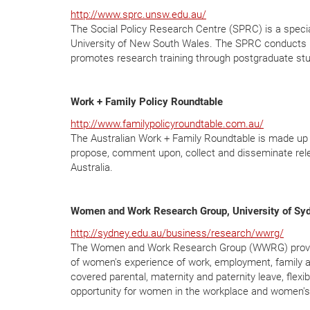
http://www.sprc.unsw.edu.au/
The Social Policy Research Centre (SPRC) is a special
University of New South Wales. The SPRC conducts re
promotes research training through postgraduate st
Work + Family Policy Roundtable
http://www.familypolicyroundtable.com.au/
The Australian Work + Family Roundtable is made up of
propose, comment upon, collect and disseminate relev
Australia.
Women and Work Research Group, University of Sy
http://sydney.edu.au/business/research/wwrg/
The Women and Work Research Group (WWRG) provides 
of women's experience of work, employment, family 
covered parental, maternity and paternity leave, fle
opportunity for women in the workplace and women's 