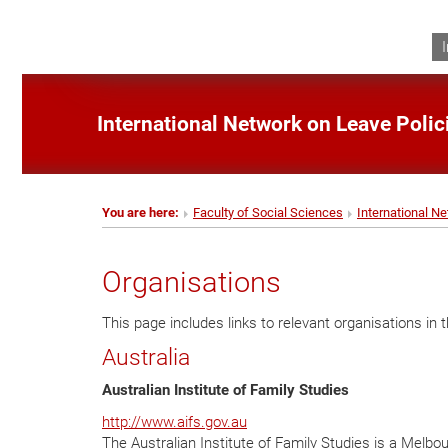
International Network on Leave Poli
You are here:
Faculty of Social Sciences
International N
Organisations
This page includes links to relevant organisations in th
Australia
Australian Institute of Family Studies
http://www.aifs.gov.au
The Australian Institute of Family Studies is a Melb