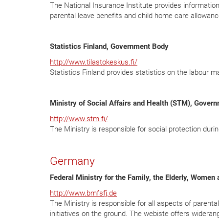
The National Insurance Institute provides information a
parental leave benefits and child home care allowance
Statistics Finland, Government Body
http://www.tilastokeskus.fi/
Statistics Finland provides statistics on the labour ma
Ministry of Social Affairs and Health (STM), Gover
http://www.stm.fi/
The Ministry is responsible for social protection durin
Germany
Federal Ministry for the Family, the Elderly, Wome
http://www.bmfsfj.de
The Ministry is responsible for all aspects of parenta
initiatives on the ground. The webiste offers widerang