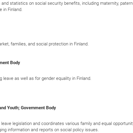
nd statistics on social security benefits, including maternity, paterni
 in Finland.
rket, families, and social protection in Finland.
nment Body
g leave as well as for gender equality in Finland.
n and Youth; Government Body
l leave legislation and coordinates various family and equal opportunit
ing information and reports on social policy issues.