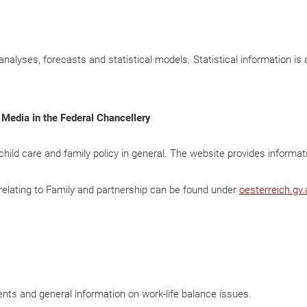
 analyses, forecasts and statistical models. Statistical information is 
 Media in the Federal Chancellery
y child care and family policy in general. The website provides informat
s relating to Family and partnership can be found under
oesterreich.gv.
ents and general information on work-life balance issues.