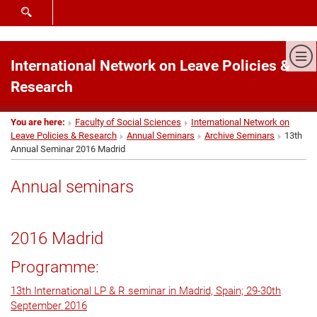
SHOW SEARCH FORM
Sh
International Network on Leave Policies &
Research
You are here:
Faculty of Social Sciences
International Network on
Leave Policies & Research
Annual Seminars
Archive Seminars
13th
Annual Seminar 2016 Madrid
Annual seminars
2016 Madrid
Programme:
13th International LP & R seminar in Madrid, Spain; 29-30th
September 2016