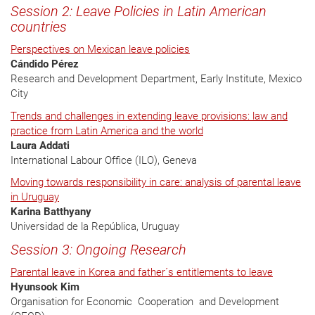
Session 2: Leave Policies in Latin American
countries
Perspectives on Mexican leave policies
Cándido Pérez
Research and Development Department, Early Institute, Mexico
City
Trends and challenges in extending leave provisions: law and
practice from Latin America and the world
Laura Addati
International Labour Office (ILO), Geneva
Moving towards responsibility in care: analysis of parental leave
in Uruguay
Karina Batthyany
Universidad de la República, Uruguay
Session 3: Ongoing Research
Parental leave in Korea and father´s entitlements to leave
Hyunsook Kim
Organisation for Economic Cooperation and Development