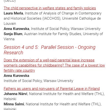
(OECD)
The child perspective in welfare states and family policies
Laura Merla
, Institute of Analysis of Change in Contemporary
and Historical Societies (IACCHOS), Université Catholique de
Louvain
Anna Kurowska
, Institute of Social Policy, Warsaw University
Sonja Blum
, Austrian Institute for Family Studies, University of
Vienna
Session 4 und 5: Parallel Session - Ongoing
Research
Does the extension of a well-paid parental leave increase
women’s capabilities for childbearing? The case of a lowest low
fertility rate country
Anna Kurowska
Institute of Social Policy, Warsaw University
Fathers as users and non-users of Parental Leave in Finland
Johanna Närvi
, National Institute for Health and Welfare (THL),
Helsinki
Minna Salmi
, National Institute for Health and Welfare (THL),
Helsinki