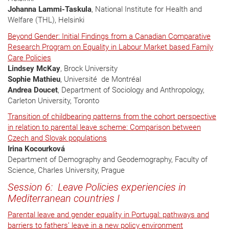
Johanna Lammi-Taskula
, National Institute for Health and
Welfare (THL), Helsinki
Beyond Gender: Initial Findings from a Canadian Comparative
Research Program on Equality in Labour Market based Family
Care Policies
Lindsey McKay
, Brock University
Sophie Mathieu
, Université de Montréal
Andrea Doucet
, Department of Sociology and Anthropology,
Carleton University, Toronto
Transition of childbearing patterns from the cohort perspective
in relation to parental leave scheme: Comparison between
Czech and Slovak populations
Irina Kocourková
Department of Demography and Geodemography, Faculty of
Science, Charles University, Prague
Session 6: Leave Policies experiencies in
Mediterranean countries I
Parental leave and gender equality in Portugal: pathways and
barriers to fathers’ leave in a new policy environment