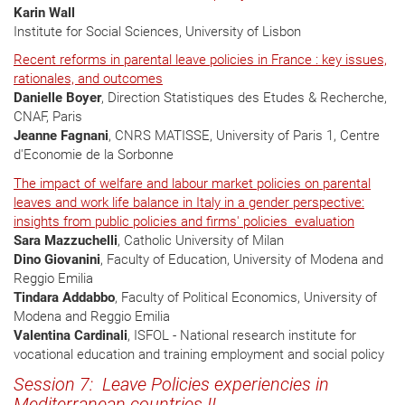
Karin Wall
Institute for Social Sciences, University of Lisbon
Recent reforms in parental leave policies in France : key issues,
rationales, and outcomes
Danielle Boyer
, Direction Statistiques des Etudes & Recherche,
CNAF, Paris
Jeanne Fagnani
, CNRS MATISSE, University of Paris 1, Centre
d'Economie de la Sorbonne
The impact of welfare and labour market policies on parental
leaves and work life balance in Italy in a gender perspective:
insights from public policies and firms' policies evaluation
Sara Mazzuchelli
, Catholic University of Milan
Dino Giovanini
, Faculty of Education, University of Modena and
Reggio Emilia
Tindara Addabbo
, Faculty of Political Economics, University of
Modena and Reggio Emilia
Valentina Cardinali
, ISFOL - National research institute for
vocational education and training employment and social policy
Session 7: Leave Policies experiencies in
Mediterranean countries II