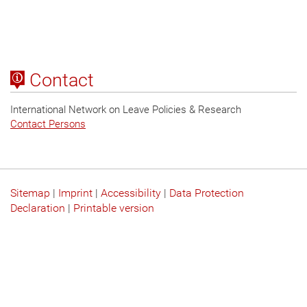
Contact
International Network on Leave Policies & Research
Contact Persons
Sitemap
|
Imprint
|
Accessibility
|
Data Protection
Declaration
|
Printable version