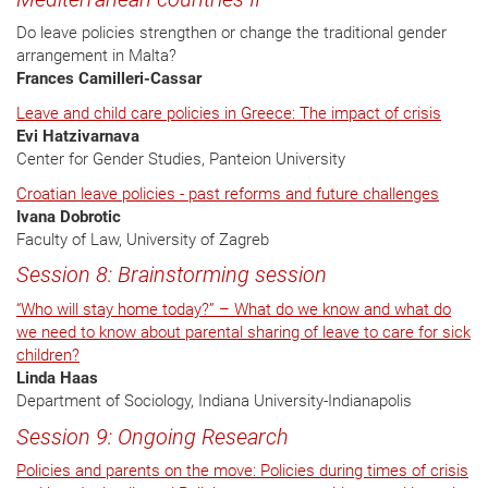
Do leave policies strengthen or change the traditional gender
arrangement in Malta?
Frances Camilleri-Cassar
Leave and child care policies in Greece: The impact of crisis
Evi Hatzivarnava
Center for Gender Studies, Panteion University
Croatian leave policies - past reforms and future challenges
Ivana Dobrotic
Faculty of Law, University of Zagreb
Session 8: Brainstorming session
“Who will stay home today?” – What do we know and what do
we need to know about parental sharing of leave to care for sick
children?
Linda Haas
Department of Sociology, Indiana University-Indianapolis
Session 9: Ongoing Research
Policies and parents on the move: Policies during times of crisis