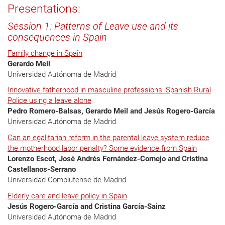
Presentations:
Session 1: Patterns of Leave use and its
consequences in Spain
Family change in Spain
Gerardo Meil
Universidad Autónoma de Madrid
Innovative fatherhood in masculine professions: Spanish Rural
Police using a leave alone
Pedro Romero-Balsas, Gerardo Meil and Jesús Rogero-García
Universidad Autónoma de Madrid
Can an egalitarian reform in the parental leave system reduce
the motherhood labor penalty? Some evidence from Spain
Lorenzo Escot, José Andrés Fernández-Cornejo and Cristina
Castellanos-Serrano
Universidad Complutense de Madrid
Elderly care and leave policy in Spain
Jesús Rogero-García and Cristina García-Sainz
Universidad Autónoma de Madrid