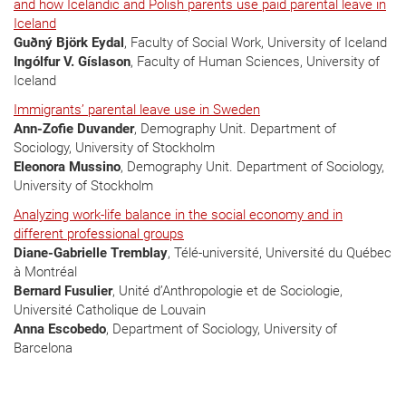
and how Icelandic and Polish parents use paid parental leave in
Iceland
Guðný Björk Eydal
, Faculty of Social Work, University of Iceland
Ingólfur V. Gíslason
, Faculty of Human Sciences, University of
Iceland
Immigrants’ parental leave use in Sweden
Ann-Zofie Duvander
, Demography Unit. Department of
Sociology, University of Stockholm
Eleonora Mussino
, Demography Unit. Department of Sociology,
University of Stockholm
Analyzing work-life balance in the social economy and in
different professional groups
Diane-Gabrielle Tremblay
, Télé-université, Université du Québec
à Montréal
Bernard Fusulier
, Unité d’Anthropologie et de Sociologie,
Université Catholique de Louvain
Anna Escobedo
, Department of Sociology, University of
Barcelona